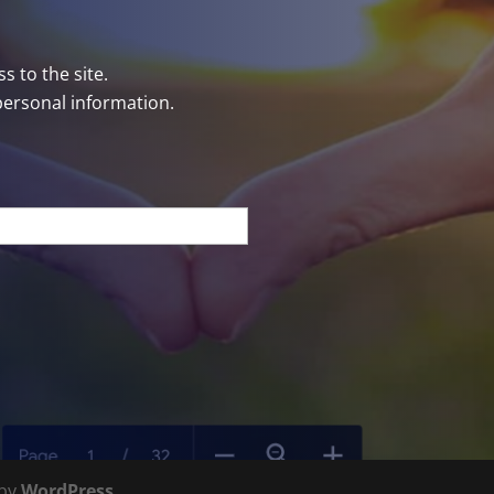
s to the site.
personal information.
 by
WordPress