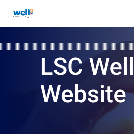
LSC Wel
Website