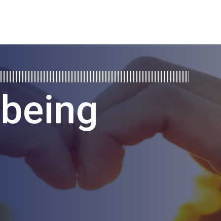
lbeing