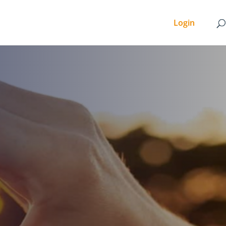
Login