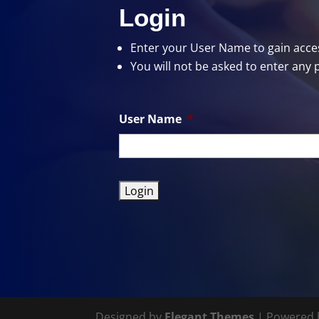
Login
Enter your User Name
to gain acces
You will not be asked to enter any 
User Name
*
Designed by
Elegant Themes
| Powered