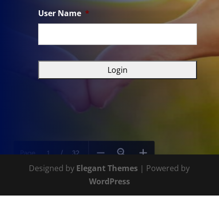
User Name
*
Designed by
Elegant Themes
| Powered by
WordPress