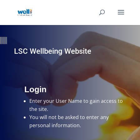
LSC Wellbeing Website
Login
Enter your User Name
to gain access to
the site.
You will not be asked to enter any
personal information.