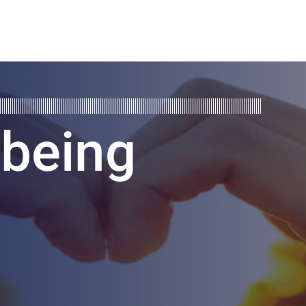
lbeing