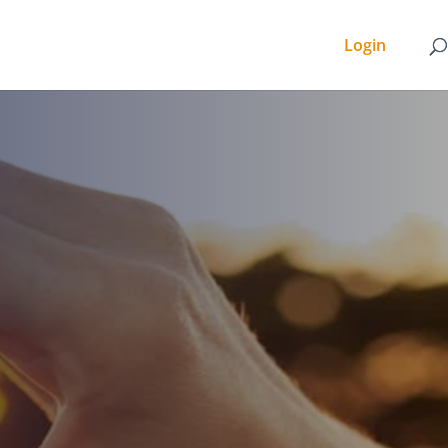
Login