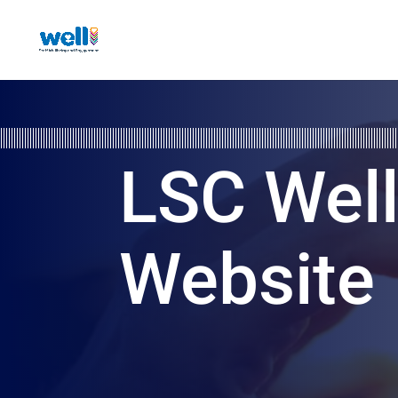
LSC Wel
Website