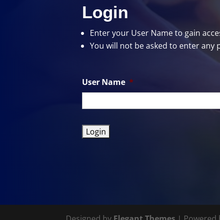
Login
Enter your User Name
to gain acces
You will not be asked to enter any 
User Name
*
Designed by
Elegant Themes
| Powered