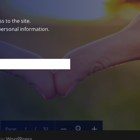
s to the site.
personal information.
 by
WordPress