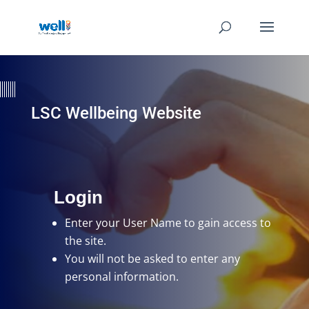
LSC Wellbeing Website
Login
Enter your User Name
to gain access to
the site.
You will not be asked to enter any
personal information.