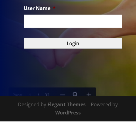
User Name
*
Designed by
Elegant Themes
| Powered by
WordPress